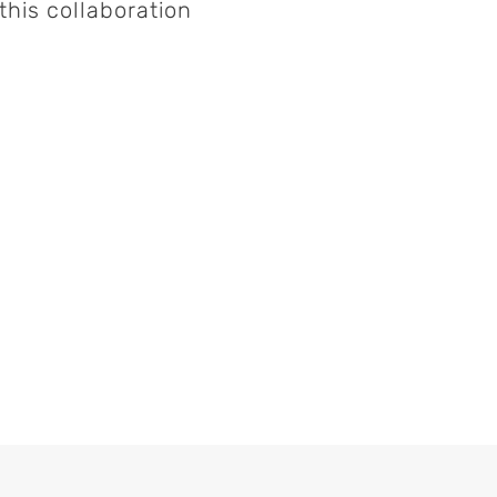
his collaboration
munity
Save My Seat