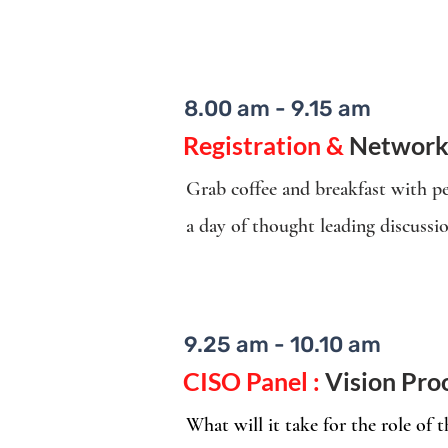
8.00 am - 9.15 am
Registration &
Network
Grab coffee and breakfast with pe
a day of thought leading discussi
9.25 am - 10.10 am
CISO Panel :
Vision Pro
What will it take for the role of 