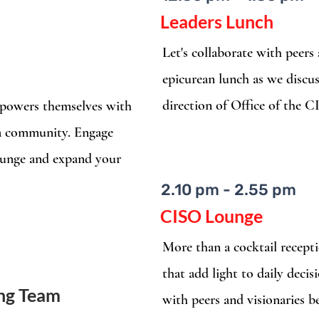
Leaders Lunch
Let's collaborate with peers
epicurean lunch as we discus
direction of Office of the 
empowers themselves with
 a community. Engage
ounge and expand your
2.10 pm - 2.55 pm
CISO Lounge
More than a cocktail recepti
that add light to daily deci
ing Team
with peers and visionaries b