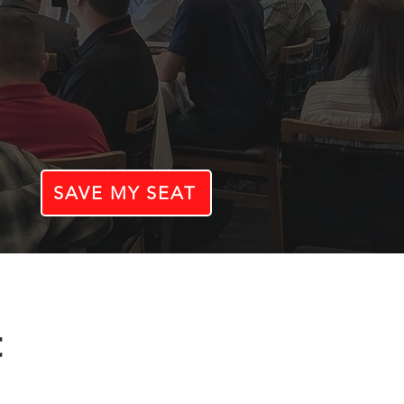
SAVE MY SEAT
t