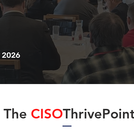
, 2026
The
CISO
ThrivePoin