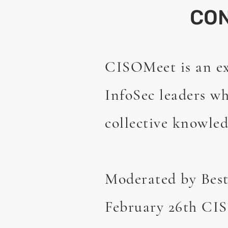
CO
CISOMeet is an e
InfoSec leaders wh
collective knowled
Moderated by Best
February 26th CIS