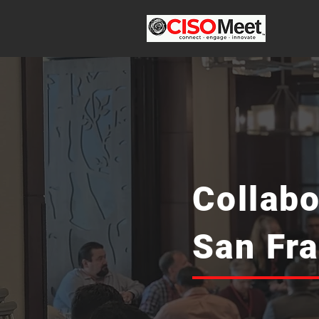
Collabo
San Fr