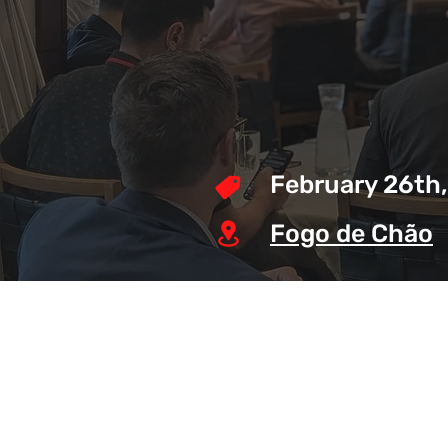
February 26th
Fogo de Chão