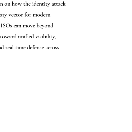
n on how the identity attack
ary vector for modern
 CISOs can move beyond
toward unified visibility,
nd real-time defense across