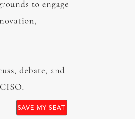
grounds to engage
nnovation,
cuss, debate, and
e CISO.
SAVE MY SEAT