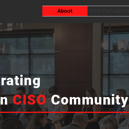
About
CISO ThrivePoin
rating
an
CISO
Community