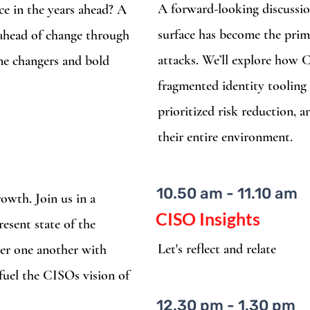
A forward-looking discussio
ce in the years ahead? A
surface has become the prim
 ahead of change through
attacks. We’ll explore how
ame changers and bold
fragmented identity tooling 
prioritized risk reduction, a
their entire environment.
10.50 am - 11.10 am
rowth. Join us in a
CISO Insights
resent state of the
Let's reflect and relate
er one another with
 fuel the CISOs vision of
12.30 pm - 1.30 pm