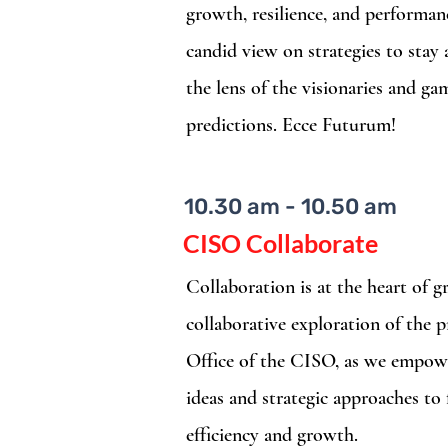
growth, resilience, and performan
candid view on strategies to stay
the lens of the visionaries and g
predictions. Ecce Futurum!
10.30 am - 10.50 am
CISO Collaborate
Collaboration is at the heart of g
collaborative exploration of the p
Office of the CISO, as we empow
ideas and strategic approaches to
efficiency and growth.