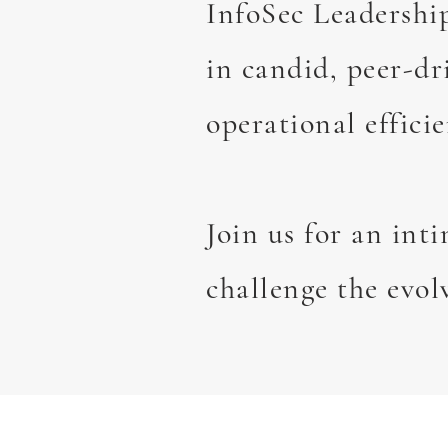
InfoSec Leadershi
in candid, peer-dr
operational efficie
Join us for an int
challenge the evol