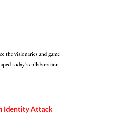
e the visionaries and game
aped today's collaboration.​
 Identity Attack