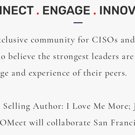
NNECT
.
ENGAGE
.
INNOV
xclusive community for CISOs and
o believe the strongest leaders ar
ge and experience of their peers.
 Selling Author: I Love Me More;
OMeet will collaborate San Franc