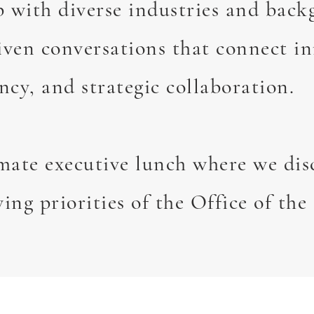
p with diverse industries and back
iven conversations that connect i
ncy, and strategic collaboration.
imate executive lunch where we dis
ving priorities of the Office of th