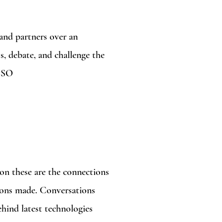
 and partners over an
s, debate, and challenge the
CISO
on these are the connections
sions made. Conversations
ehind latest technologies