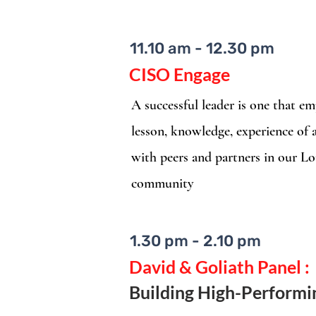
11.10 am - 12.30 pm
CISO Engage
A successful leader is one that 
lesson, knowledge, experience of
with peers and partners in our L
community
1.30 pm - 2.10 pm
David & Goliath Panel :
Building High-Perform