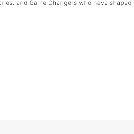
naries, and Game Changers who have shaped t
laborating Detroit's
CIO
com
, 2024
Fogo de Chão