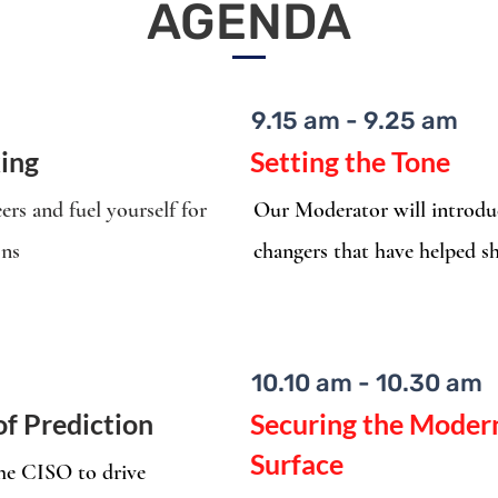
AGENDA
9.15 am - 9.25 am
ing
Setting the Tone
ers and fuel yourself for
Our Moderator will introduc
ons
changers that have helped sh
10.10 am - 10.30 am
of Prediction
Securing the Modern
Surface
the CISO to drive