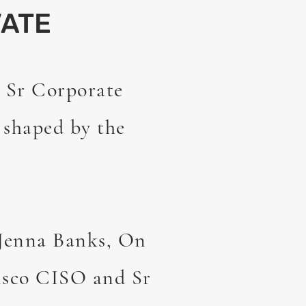
ATE
 Sr Corporate
e shaped by the
 Jenna Banks, On
isco CISO and Sr