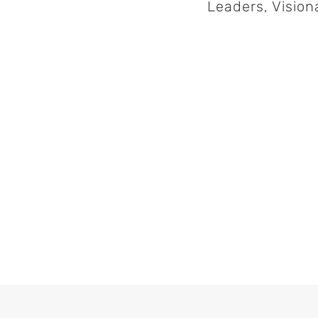
Leaders, Visio
Col
November 14th