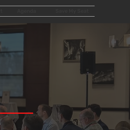
t
Agenda
Save My Seat